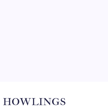
FRITZ…IN IT FOR THE BABES
by Mitch Beck
March 14, 2008
SO MUCH FOR REUNIONS…
by Mitch Beck
March 15, 2008
SPECIAL TEAMS?
by Mitch Beck
March 16, 2008
Search
HOWLINGS