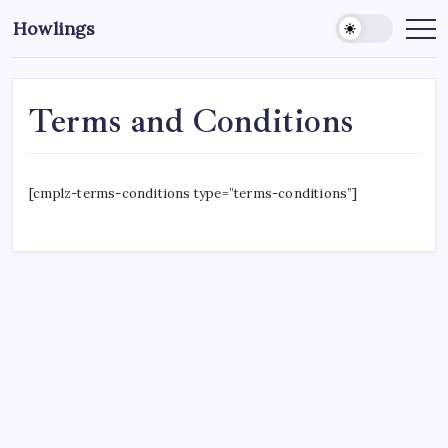
Howlings
Terms and Conditions
[cmplz-terms-conditions type=”terms-conditions”]
CROSSROADS CONSULTING GRP