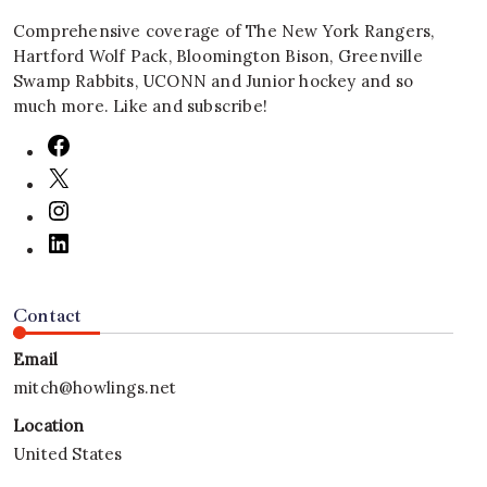
Comprehensive coverage of The New York Rangers,
Hartford Wolf Pack, Bloomington Bison, Greenville
Swamp Rabbits, UCONN and Junior hockey and so
much more. Like and subscribe!
Contact
Email
mitch@howlings.net
Location
United States