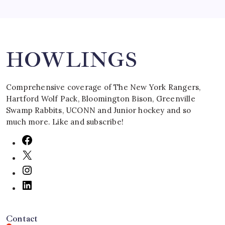
HOWLINGS
Comprehensive coverage of The New York Rangers,
Hartford Wolf Pack, Bloomington Bison, Greenville
Swamp Rabbits, UCONN and Junior hockey and so
much more. Like and subscribe!
Contact