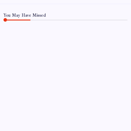
Search
You May Have Missed
BON SECOURS WELLNESS ARENA
ECHL
GREENVILLE SWAMP RABBITS
HOCKEY
PLAYER TRANSACTIONS
FORMER HUSKY, JAKE PERCIVAL
RETURNS TO GREENVILLE
By
Mitch Beck