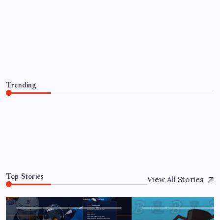
PLAYER TRANSACTIONS
FORMER HUSKY, JAKE PERCIVAL
RETURNS TO GREENVILLE
By
Mitch Beck
August 5, 2026
Trending
FORMER HUSKY, JAKE PERCIVAL RETURNS TO
GREENVILLE
August 5, 2026
0
Top Stories
View All Stories