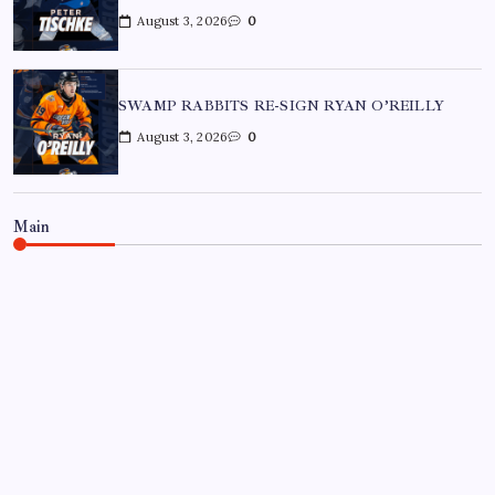
August 3, 2026
0
SWAMP RABBITS RE-SIGN RYAN O’REILLY
August 3, 2026
0
Main
BON SECOURS WELLNESS ARENA
ECHL
GREENVILLE SWAMP RABBITS
HOCKEY