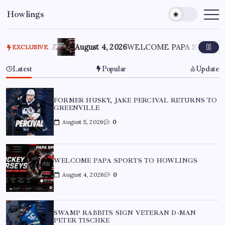
Howlings
VILLE
August 4, 2026
WELCOME PAPA SPORTS TO HOW
EXCLUSIVE
Latest
Popular
Update
FORMER HUSKY, JAKE PERCIVAL RETURNS TO
GREENVILLE
August 5, 2026
0
WELCOME PAPA SPORTS TO HOWLINGS
August 4, 2026
0
SWAMP RABBITS SIGN VETERAN D-MAN
PETER TISCHKE