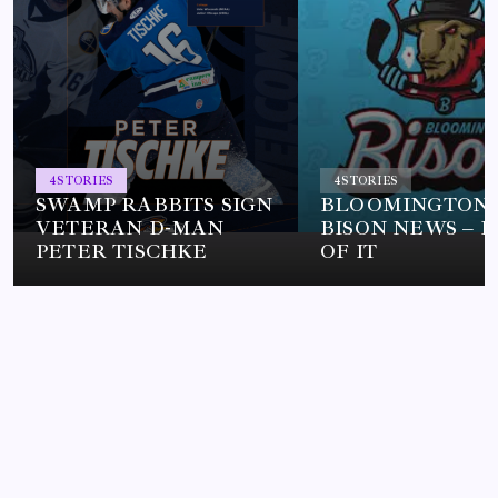
4
STORIES
4
STORIES
SWAMP RABBITS SIGN
BLOOMINGTON
VETERAN D-MAN
BISON NEWS – L
PETER TISCHKE
OF IT