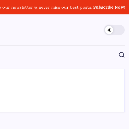
o our newsletter & never miss our best posts.
Subscribe Now!