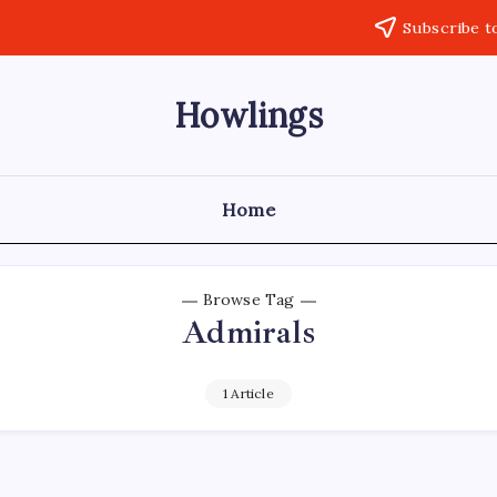
Subscribe t
Howlings
Home
Browse Tag
Admirals
1 Article