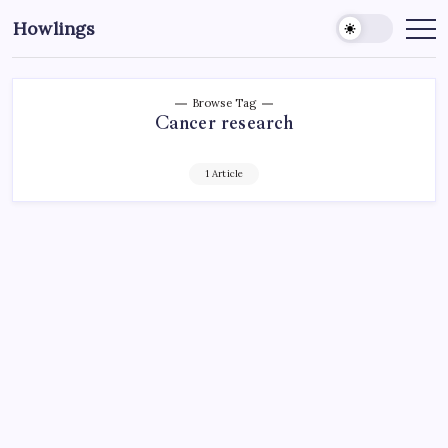
Howlings
Browse Tag
Cancer research
1 Article