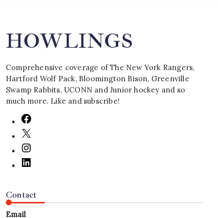
HOWLINGS
Comprehensive coverage of The New York Rangers,
Hartford Wolf Pack, Bloomington Bison, Greenville
Swamp Rabbits, UCONN and Junior hockey and so
much more. Like and subscribe!
Contact
Email