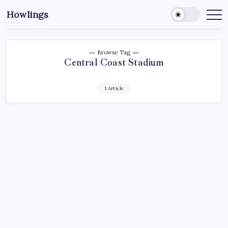
Howlings
Browse Tag
Central Coast Stadium
1 Article