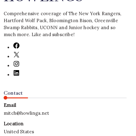
Comprehensive coverage of The New York Rangers,
Hartford Wolf Pack, Bloomington Bison, Greenville
Swamp Rabbits, UCONN and Junior hockey and so
much more. Like and subscribe!
Contact
Email
mitch@howlings.net
Location
United States