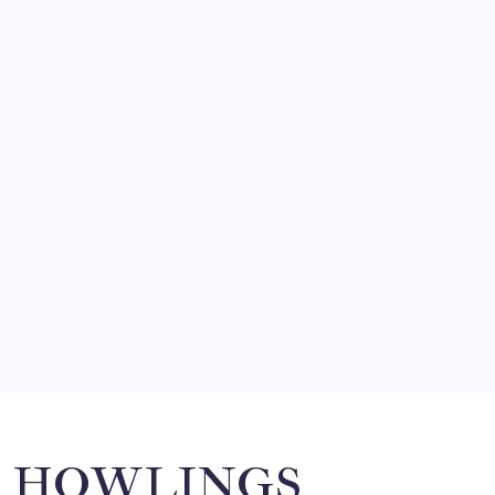
August 5, 2026
FRITZ…IN IT FOR THE BABES
by Mitch Beck
March 14, 2008
SO MUCH FOR REUNIONS…
by Mitch Beck
March 15, 2008
SPECIAL TEAMS?
by Mitch Beck
March 16, 2008
Search
HOWLINGS