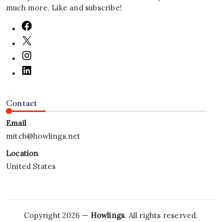
much more. Like and subscribe!
Contact
Email
mitch@howlings.net
Location
United States
Copyright 2026 —
Howlings
. All rights reserved.