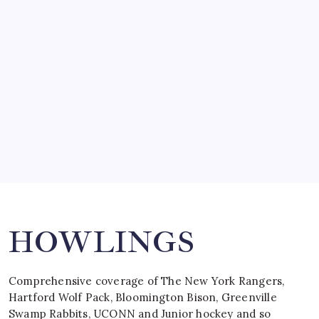
SO MUCH FOR REUNIONS…
by Mitch Beck
March 15, 2008
SPECIAL TEAMS?
by Mitch Beck
March 16, 2008
Search
HOWLINGS
Comprehensive coverage of The New York Rangers,
Hartford Wolf Pack, Bloomington Bison, Greenville
Swamp Rabbits, UCONN and Junior hockey and so