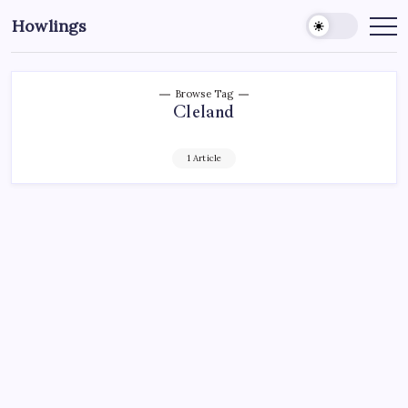
Howlings
Browse Tag
Cleland
1 Article