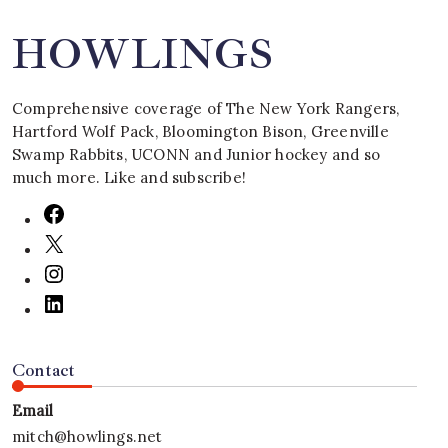
HOWLINGS
Comprehensive coverage of The New York Rangers,
Hartford Wolf Pack, Bloomington Bison, Greenville
Swamp Rabbits, UCONN and Junior hockey and so
much more. Like and subscribe!
Contact
Email
mitch@howlings.net