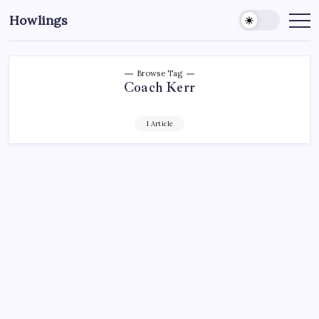
Howlings
Browse Tag
Coach Kerr
1 Article