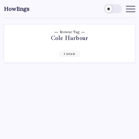
Howlings
Browse Tag
Cole Harbour
1 Article