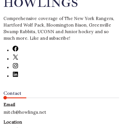
HOWLINGS
Comprehensive coverage of The New York Rangers,
Hartford Wolf Pack, Bloomington Bison, Greenville
Swamp Rabbits, UCONN and Junior hockey and so
much more. Like and subscribe!
Contact
Email
mitch@howlings.net
Location