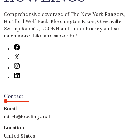
Comprehensive coverage of The New York Rangers,
Hartford Wolf Pack, Bloomington Bison, Greenville
Swamp Rabbits, UCONN and Junior hockey and so
much more. Like and subscribe!
Contact
Email
mitch@howlings.net
Location
United States