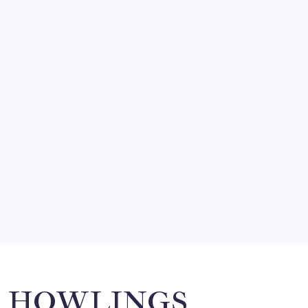
August 9, 2026
FRITZ…IN IT FOR THE BABES
by Mitch Beck
March 14, 2008
SO MUCH FOR REUNIONS…
by Mitch Beck
March 15, 2008
SPECIAL TEAMS?
by Mitch Beck
March 16, 2008
Search
HOWLINGS