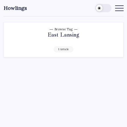
Howlings
Browse Tag
East Lansing
1 Article