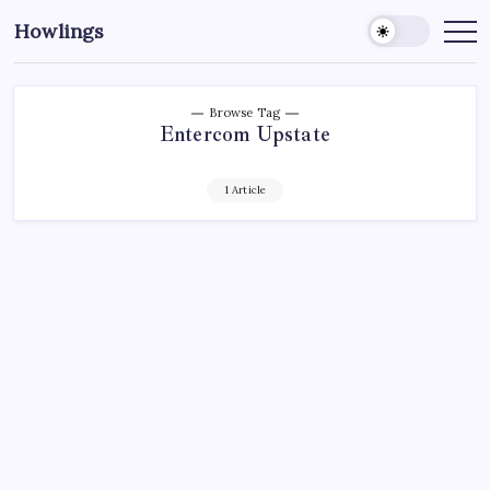
Howlings
Browse Tag
Entercom Upstate
1 Article