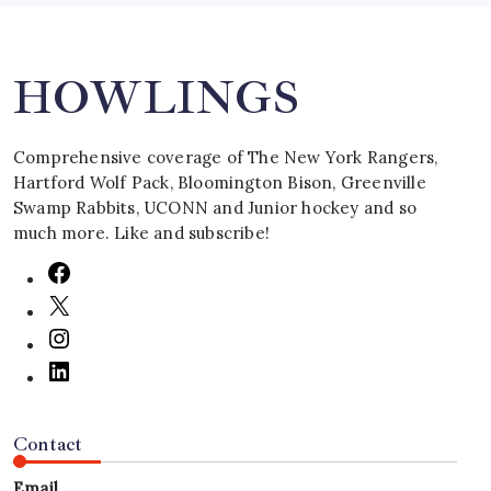
Search
HOWLINGS
Comprehensive coverage of The New York Rangers,
Hartford Wolf Pack, Bloomington Bison, Greenville
Swamp Rabbits, UCONN and Junior hockey and so
much more. Like and subscribe!
Contact
Email