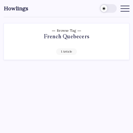
Howlings
Browse Tag
French Quebecers
1 Article