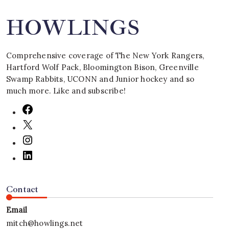
HOWLINGS
Comprehensive coverage of The New York Rangers,
Hartford Wolf Pack, Bloomington Bison, Greenville
Swamp Rabbits, UCONN and Junior hockey and so
much more. Like and subscribe!
Contact
Email
mitch@howlings.net