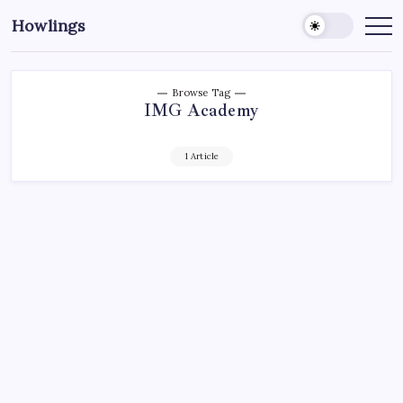
Howlings
Browse Tag
IMG Academy
1 Article