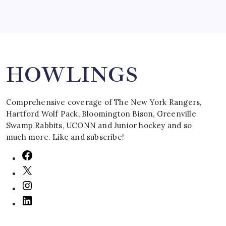
Search
HOWLINGS
Comprehensive coverage of The New York Rangers,
Hartford Wolf Pack, Bloomington Bison, Greenville
Swamp Rabbits, UCONN and Junior hockey and so
much more. Like and subscribe!