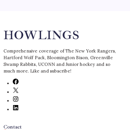
Search
HOWLINGS
Comprehensive coverage of The New York Rangers,
Hartford Wolf Pack, Bloomington Bison, Greenville
Swamp Rabbits, UCONN and Junior hockey and so
much more. Like and subscribe!
Contact