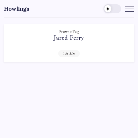
Howlings
Browse Tag
Jared Perry
1 Article