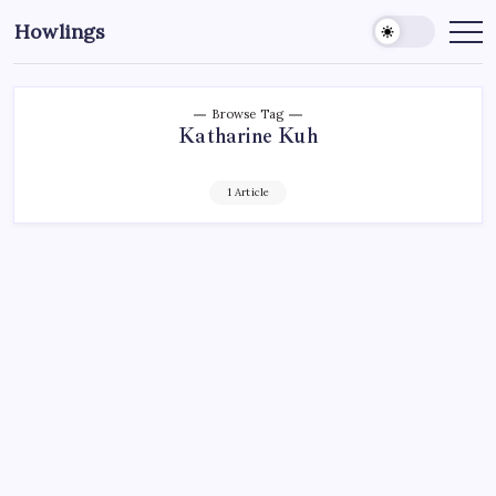
Howlings
Browse Tag
Katharine Kuh
1 Article