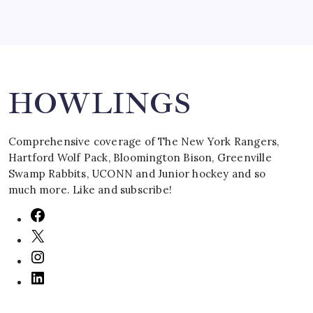
Search
HOWLINGS
Comprehensive coverage of The New York Rangers,
Hartford Wolf Pack, Bloomington Bison, Greenville
Swamp Rabbits, UCONN and Junior hockey and so
much more. Like and subscribe!