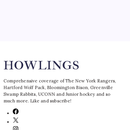
March 16, 2008
Search
HOWLINGS
Comprehensive coverage of The New York Rangers,
Hartford Wolf Pack, Bloomington Bison, Greenville
Swamp Rabbits, UCONN and Junior hockey and so
much more. Like and subscribe!