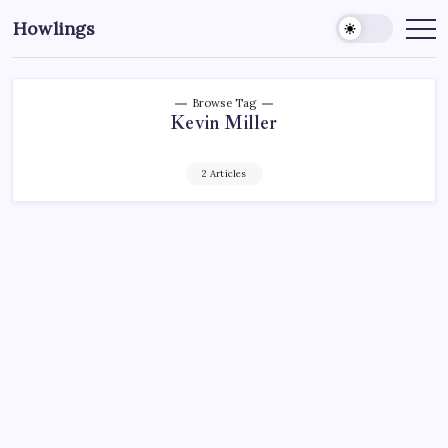
Howlings
Browse Tag
Kevin Miller
2 Articles