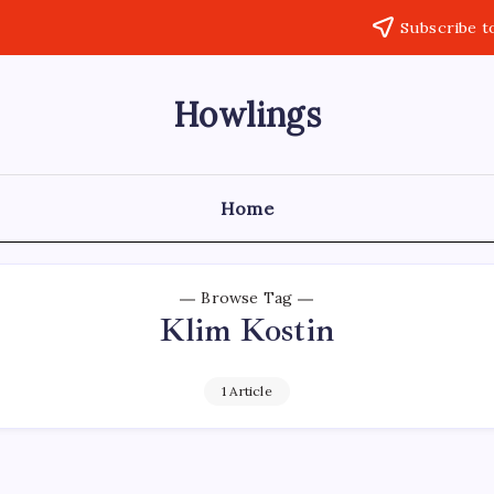
Subscribe t
Howlings
Home
Browse Tag
Klim Kostin
1 Article