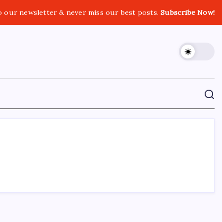
o our newsletter & never miss our best posts.
Subscribe Now!