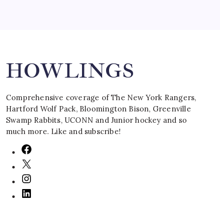
Search
HOWLINGS
Comprehensive coverage of The New York Rangers,
Hartford Wolf Pack, Bloomington Bison, Greenville
Swamp Rabbits, UCONN and Junior hockey and so
much more. Like and subscribe!