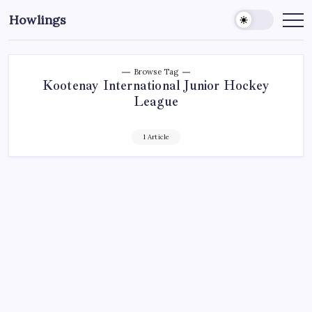
Howlings
Browse Tag
Kootenay International Junior Hockey
League
1 Article