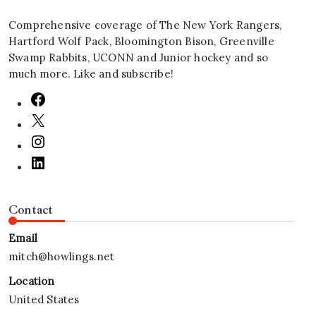
Comprehensive coverage of The New York Rangers,
Hartford Wolf Pack, Bloomington Bison, Greenville
Swamp Rabbits, UCONN and Junior hockey and so
much more. Like and subscribe!
Contact
Email
mitch@howlings.net
Location
United States