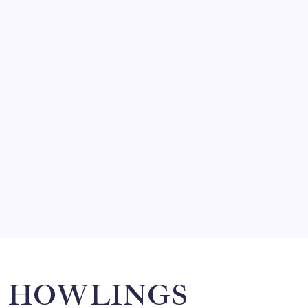
FRITZ…IN IT FOR THE BABES
by Mitch Beck
March 14, 2008
SO MUCH FOR REUNIONS…
by Mitch Beck
March 15, 2008
SPECIAL TEAMS?
by Mitch Beck
March 16, 2008
Search
HOWLINGS