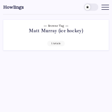
Howlings
Browse Tag
Matt Murray (ice hockey)
1 Article