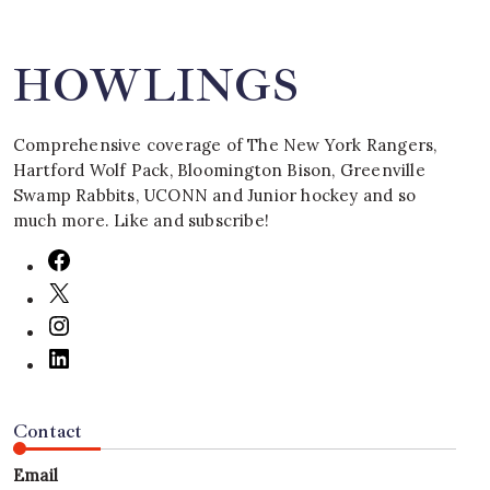
HOWLINGS
Comprehensive coverage of The New York Rangers,
Hartford Wolf Pack, Bloomington Bison, Greenville
Swamp Rabbits, UCONN and Junior hockey and so
much more. Like and subscribe!
Contact
Email