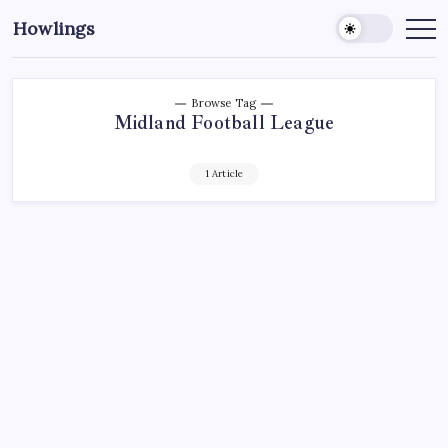
Howlings
Browse Tag
Midland Football League
1 Article