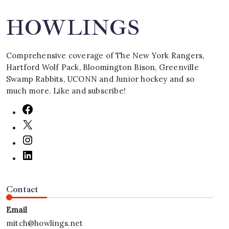
HOWLINGS
Comprehensive coverage of The New York Rangers,
Hartford Wolf Pack, Bloomington Bison, Greenville
Swamp Rabbits, UCONN and Junior hockey and so
much more. Like and subscribe!
Contact
Email
mitch@howlings.net