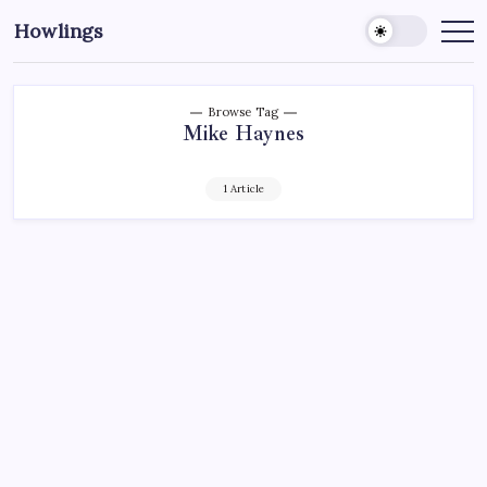
Howlings
Browse Tag
Mike Haynes
1 Article