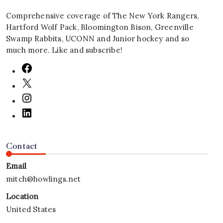
Comprehensive coverage of The New York Rangers,
Hartford Wolf Pack, Bloomington Bison, Greenville
Swamp Rabbits, UCONN and Junior hockey and so
much more. Like and subscribe!
Contact
Email
mitch@howlings.net
Location
United States