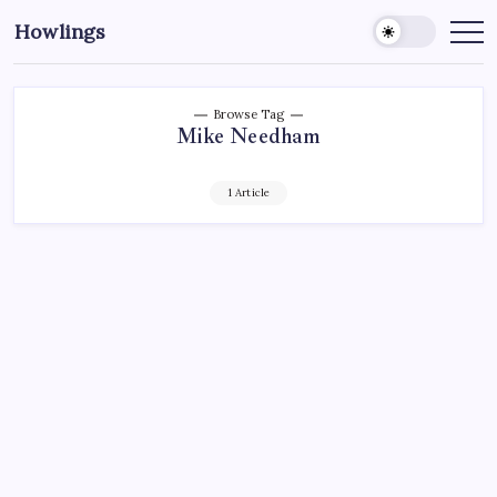
Howlings
Browse Tag
Mike Needham
1 Article