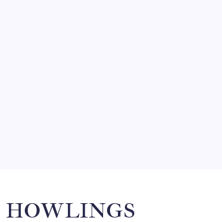
FRITZ…IN IT FOR THE BABES
by Mitch Beck
March 14, 2008
SO MUCH FOR REUNIONS…
by Mitch Beck
March 15, 2008
SPECIAL TEAMS?
by Mitch Beck
March 16, 2008
Search
HOWLINGS