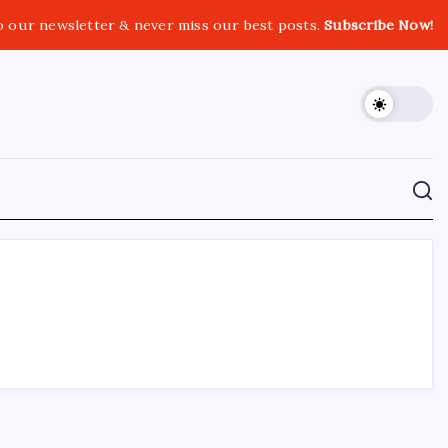
o our newsletter & never miss our best posts.
Subscribe Now!