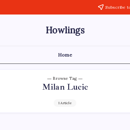
Subscribe t
Howlings
Home
Browse Tag
Milan Lucic
1 Article