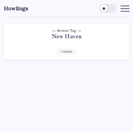
Howlings
Browse Tag
New Haven
1 Article