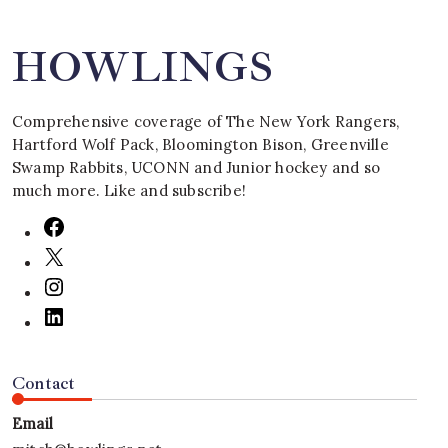
HOWLINGS
Comprehensive coverage of The New York Rangers,
Hartford Wolf Pack, Bloomington Bison, Greenville
Swamp Rabbits, UCONN and Junior hockey and so
much more. Like and subscribe!
Contact
Email