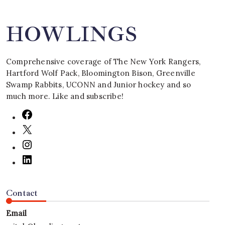
HOWLINGS
Comprehensive coverage of The New York Rangers,
Hartford Wolf Pack, Bloomington Bison, Greenville
Swamp Rabbits, UCONN and Junior hockey and so
much more. Like and subscribe!
Contact
Email