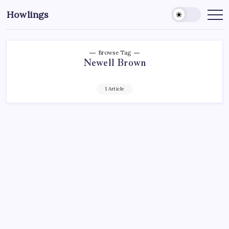
Howlings
Browse Tag
Newell Brown
1 Article