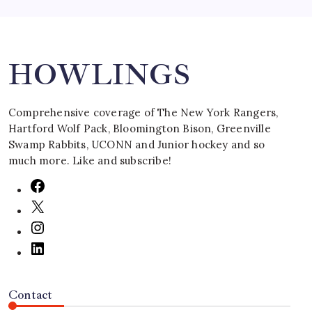
Search
HOWLINGS
Comprehensive coverage of The New York Rangers,
Hartford Wolf Pack, Bloomington Bison, Greenville
Swamp Rabbits, UCONN and Junior hockey and so
much more. Like and subscribe!
Contact