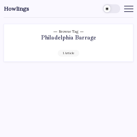
Howlings
Browse Tag
Philadelphia Barrage
1 Article