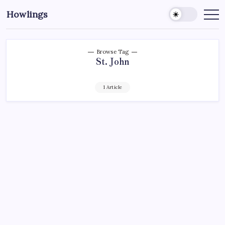
Howlings
Browse Tag
St. John
1 Article