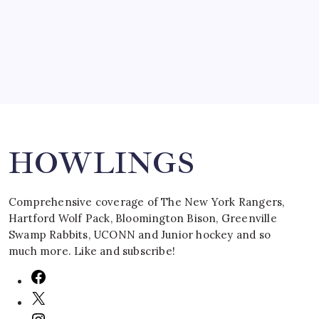
March 16, 2008
Search
HOWLINGS
Comprehensive coverage of The New York Rangers,
Hartford Wolf Pack, Bloomington Bison, Greenville
Swamp Rabbits, UCONN and Junior hockey and so
much more. Like and subscribe!