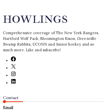
HOWLINGS
Comprehensive coverage of The New York Rangers,
Hartford Wolf Pack, Bloomington Bison, Greenville
Swamp Rabbits, UCONN and Junior hockey and so
much more. Like and subscribe!
Contact
Email