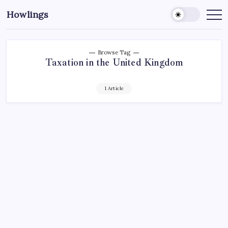
Howlings
Browse Tag
Taxation in the United Kingdom
1 Article