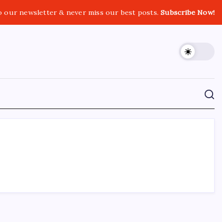
o our newsletter & never miss our best posts.
Subscribe Now!