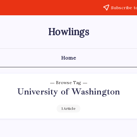
Subscribe t
Howlings
Home
Browse Tag
University of Washington
1 Article