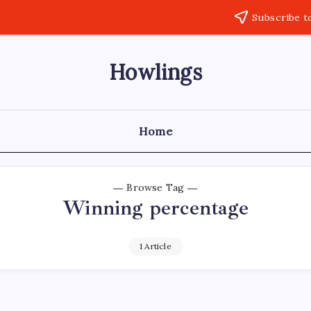
Subscribe t
Howlings
Home
Browse Tag
Winning percentage
1 Article