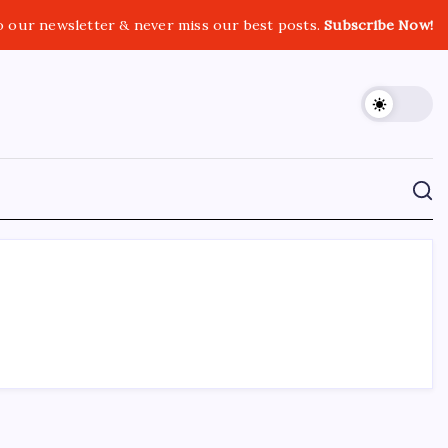
o our newsletter & never miss our best posts.
Subscribe Now!