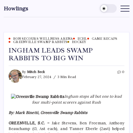
Howlings
BON SECOURS WELLNESS ARENA
ECHL
GAME RECAPS
GREENVILLE SWAMP RABBITS
HOCKEY
INGHAM LEADS SWAMP
RABBITS TO BIG WIN
By
Mitch Beck
0
February 27, 2024
3 Min Read
Ingham stops all but one to lead
four multi-point scorers against Rush
By: Mark Binetti, Greenville Swamp Rabbits
GREENVILLE, S.C. –
Jake Stevens, Ben Freeman, Anthony
Beauchamp (G, Ast each), and Tanner Eberle (2ast) helped