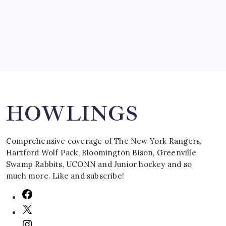
March 16, 2008
Search
HOWLINGS
Comprehensive coverage of The New York Rangers,
Hartford Wolf Pack, Bloomington Bison, Greenville
Swamp Rabbits, UCONN and Junior hockey and so
much more. Like and subscribe!