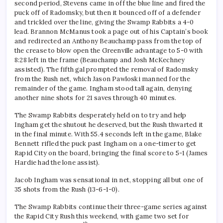
second period, Stevens came in off the blue line and fired the
puck off of Radomsky, but then it bounced off of a defender
and trickled over the line, giving the Swamp Rabbits a 4-0
lead. Brannon McManus took a page out of his Captain’s book
and redirected an Anthony Beauchamp pass from the top of
the crease to blow open the Greenville advantage to 5-0 with
8:28 left in the frame (Beauchamp and Josh McKechney
assisted). The fifth gal prompted the removal of Radomsky
from the Rush net, which Jason Pawloski manned for the
remainder of the game. Ingham stood tall again, denying
another nine shots for 21 saves through 40 minutes.
The Swamp Rabbits desperately held on to try and help
Ingham get the shutout he deserved, but the Rush thwarted it
in the final minute. With 55.4 seconds left in the game, Blake
Bennett rifled the puck past Ingham on a one-timer to get
Rapid City on the board, bringing the final score to 5-1 (James
Hardie had the lone assist).
Jacob Ingham was sensational in net, stopping all but one of
35 shots from the Rush (13-6-1-0).
The Swamp Rabbits continue their three-game series against
the Rapid City Rush this weekend, with game two set for