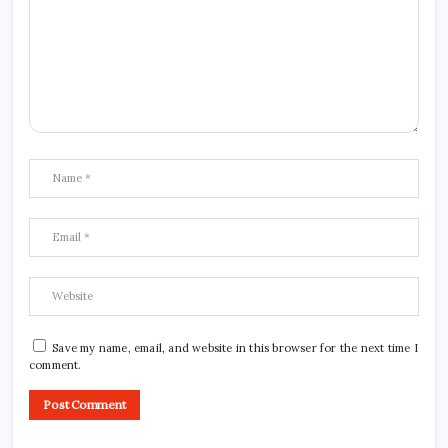
Save my name, email, and website in this browser for the next time I
comment.