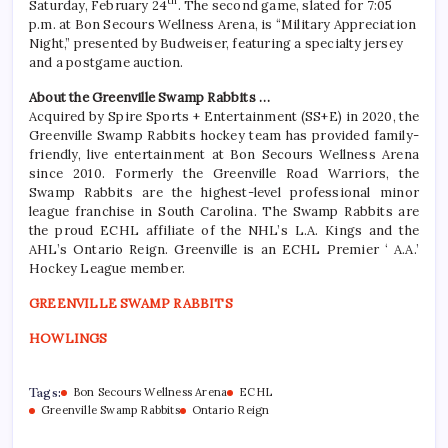
th
Saturday, February 24
. The second game, slated for 7:05
p.m. at Bon Secours Wellness Arena, is “Military Appreciation
Night,” presented by Budweiser, featuring a specialty jersey
and a postgame auction.
About the Greenville Swamp Rabbits …
Acquired by Spire Sports + Entertainment (SS+E) in 2020, the
Greenville Swamp Rabbits hockey team has provided family-
friendly, live entertainment at Bon Secours Wellness Arena
since 2010. Formerly the Greenville Road Warriors, the
Swamp Rabbits are the highest-level professional minor
league franchise in South Carolina. The Swamp Rabbits are
the proud ECHL affiliate of the NHL’s L.A. Kings and the
AHL’s Ontario Reign. Greenville is an ECHL Premier ‘ A.A.’
Hockey League member.
GREENVILLE SWAMP RABBITS
HOWLINGS
Tags:
Bon Secours Wellness Arena
ECHL
Greenville Swamp Rabbits
Ontario Reign