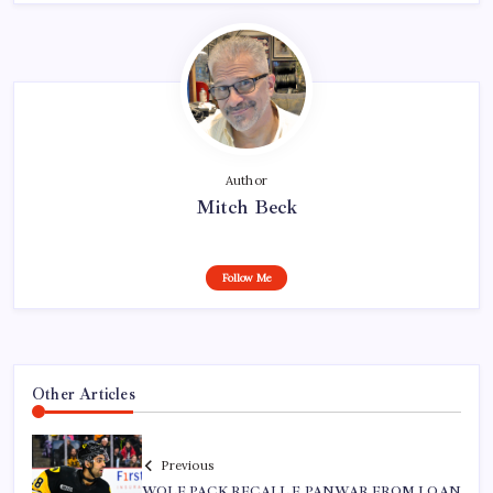
Author
Mitch Beck
Follow Me
Other Articles
Previous
WOLF PACK RECALL F PANWAR FROM LOAN