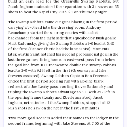
build an early lead for the Greenville Swamp Rabbits, but
Jacob Ingham maintained the separation with 34 saves on 35
shots to beat the Rapid City Rush 5-1 on Thursday night.
The Swamp Rabbits came out guns blazing in the first period,
carrying a 3-0 lead into the dressing room. Anthony
Beauchamp started the scoring entries with a slick
backhander from the right side that squeaked by Rush goalie
Matt Radomsky, giving the Swamp Rabbits a 1-0 lead at 5:48
of the first (Tanner Eberle had the lone assist). Moments
later, Austin Saint notched his second professional goal in the
last three games, firing home an east-west pass from below
the goal line from JD Greenway to double the Swamp Rabbits
lead to 2-0 with 9:14 left in the first (Greenway and Jake
Stevens assisted). Swamp Rabbits Captain Ben Freeman
ended the first-period scoring run with a point-blank
redirect of a Joe Leahy pass, roofing it over Radomsky and
tripling the Swamp Rabbits advantage to 3-0 with 3:17 left in
the opening frame (Leahy and Eberle assisted). Jacob
Ingham, net-minder of the Swamp Rabbits, stopped all 12
Rush shots he saw on the net in the first 20 minutes.
Two more goal scorers added their names to the ledger in the
second frame, beginning with Jake Stevens. At 7:05 of the