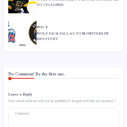
TO CYCLONES
Next
WOLF PACK FALL 4-3 TO MONSTERS IN
SHOOTOUT
No Comment! Be the first one.
Leave a Reply
Your email address will not be published.
Required fields are marked
*