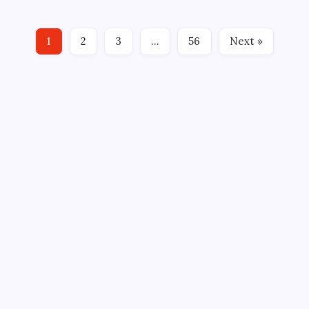
Greenville Swamp Rabbits, proud ECHL affiliate of
the NHL’s Los Angeles Kings, announced today that
1
2
3
…
56
Next »
Swamp Rabbits…
CROSSROADS CONSULTING GRP