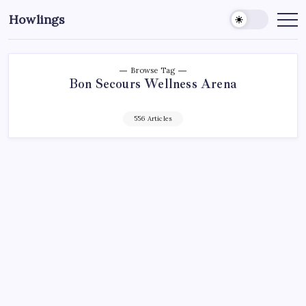
Howlings
Browse Tag
Bon Secours Wellness Arena
556 Articles