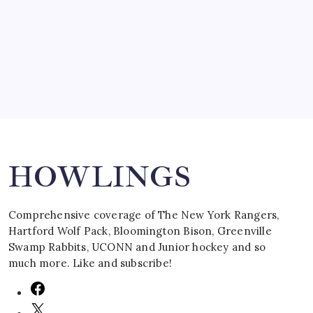
by Mitch Beck
March 16, 2008
Search
HOWLINGS
Comprehensive coverage of The New York Rangers,
Hartford Wolf Pack, Bloomington Bison, Greenville
Swamp Rabbits, UCONN and Junior hockey and so
much more. Like and subscribe!