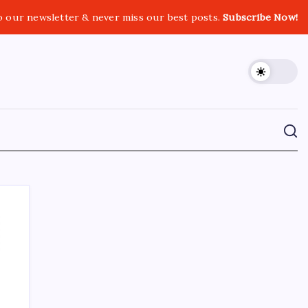
o our newsletter & never miss our best posts.
Subscribe Now!
CROSSROADS CONSULTING GRP