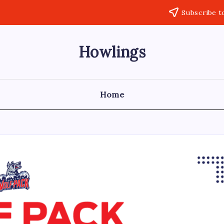
Subscribe t
Howlings
Home