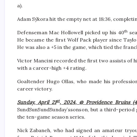
a).
Adam Sýkora hit the empty net at 18:36, completi
th
Defenseman Mac Hollowell picked up his 40
sea
He became the first Wolf Pack player since Taylor
He was also a +5 in the game, which tied the fran
Victor Mancini recorded the first two assists of hi
with a career-high +4 rating.
Goaltender Hugo Ollas, who made his professiona
career victory.
st
Sunday, April 21
, 2024, @ Providence Bruins (4
SundSunSundSunday’ssonson, but a third-period go
the ten-game season series.
Nick Zabaneh, who had signed an amateur tryout