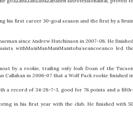
. The goaZabaZabZabaZabaneh’sstrofessionalnal, proved t
ng his first career 30-goal season and the first by a Brui
fenseman since Andrew Hutchinson in 2007-08. He finishe
ssists withManiManManiManitoba’seancoeanco led th
ost by a rookie, trailing only Josh Doan of the Tucso
yan Callahan in 2006-07 that a Wolf Pack rookie finished i
h a record of 34-28-7-3, good for 78 points and a fifth
ring in his first year with the club. He finished with 5