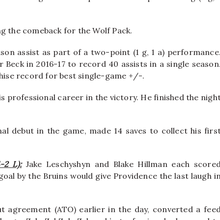
ng the comeback for the Wolf Pack.
son assist as part of a two-point (1 g, 1 a) performance
 Beck in 2016-17 to record 40 assists in a single season
chise record for best single-game +/-.
s professional career in the victory. He finished the nigh
l debut in the game, made 14 saves to collect his firs
-2 L):
Jake Leschyshyn and Blake Hillman each score
al by the Bruins would give Providence the last laugh i
 agreement (ATO) earlier in the day, converted a fee