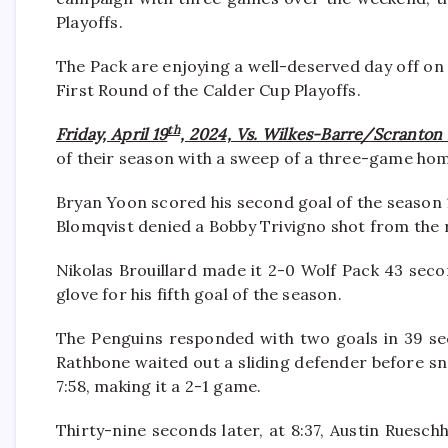
Playoffs.
The Pack are enjoying a well-deserved day off o
First Round of the Calder Cup Playoffs.
th
Friday, April 19
, 2024, Vs. Wilkes-Barre/Scranton
of their season with a sweep of a three-game hom
Bryan Yoon scored his second goal of the season 1
Blomqvist denied a Bobby Trivigno shot from the r
Nikolas Brouillard made it 2-0 Wolf Pack 43 seco
glove for his fifth goal of the season.
The Penguins responded with two goals in 39 se
Rathbone waited out a sliding defender before sn
7:58, making it a 2-1 game.
Thirty-nine seconds later, at 8:37, Austin Ruesc