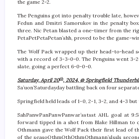
the game 2-2.
The Penguins got into penalty trouble late, howev
Fedun and Dmitri Samorukov in the penalty box,
three. Nic Petan blasted a one-timer from the rig
PetaPetPetaPetan’shh, proved to be the game-wi
The Wolf Pack wrapped up their head-to-head ser
with a record of 3-3-0-0. The Penguins went 3-2
slate, going a perfect 6-0-0-0.
th
Saturday, April 20
, 2024, @ Springfield Thunderbi
Sa’uon’Saturdayday battling back on four separat
Springfield held leads of 1-0, 2-1, 3-2, and 4-3 but
SahPanwPanPanwPanwar’sstsst AHL goal at 9:58 
forward tipped in a shot from Blake Hillman to q
Othmann gave the Wolf Pack their first lead of t
of the seasoOthmOthOthmOthmann’slssls second o