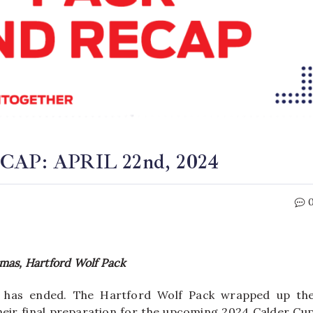
P: APRIL 22nd, 2024
mas, Hartford Wolf Pack
 has ended. The Hartford Wolf Pack wrapped up th
eir final preparation for the upcoming 2024 Calder Cu