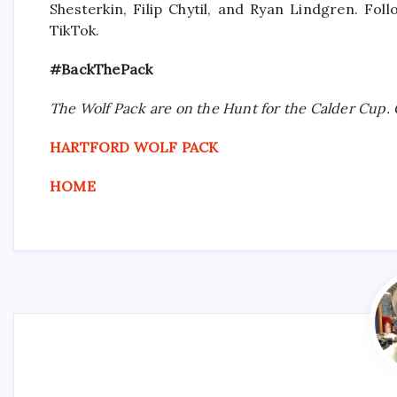
Shesterkin, Filip Chytil, and Ryan Lindgren. Fo
TikTok.
#BackThePack
The Wolf Pack are on the Hunt for the Calder Cup. 
HARTFORD WOLF PACK
HOME