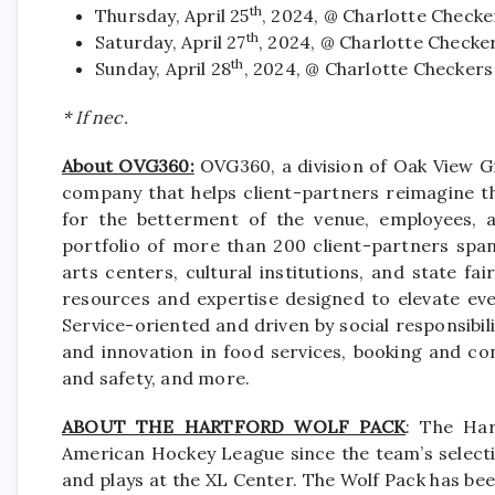
th
Thursday, April 25
, 2024, @ Charlotte Checke
th
Saturday, April 27
, 2024, @ Charlotte Checke
th
Sunday, April 28
, 2024, @ Charlotte Checkers
* If nec.
About OVG360:
OVG360, a division of Oak View Gr
company that helps client-partners reimagine th
for the betterment of the venue, employees, a
portfolio of more than 200 client-partners spa
arts centers, cultural institutions, and state f
resources and expertise designed to elevate eve
Service-oriented and driven by social responsibili
and innovation in food services, booking and co
and safety, and more.
ABOUT THE HARTFORD WOLF PACK
: The Har
American Hockey League since the team’s selectio
and plays at the XL Center. The Wolf Pack has be