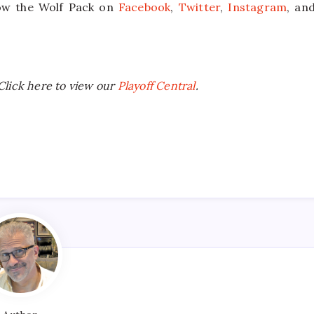
llow the Wolf Pack on
Facebook
,
Twitter
,
Instagram
, an
Click here to view our
Playoff Central
.