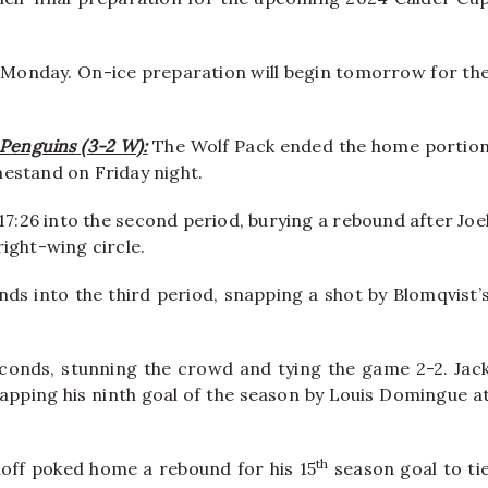
n Monday. On-ice preparation will begin tomorrow for th
 Penguins (3-2 W):
The Wolf Pack ended the home portio
estand on Friday night.
7:26 into the second period, burying a rebound after Joe
ight-wing circle.
nds into the third period, snapping a shot by Blomqvist’
conds, stunning the crowd and tying the game 2-2. Jac
apping his ninth goal of the season by Louis Domingue a
th
hhoff poked home a rebound for his 15
season goal to ti