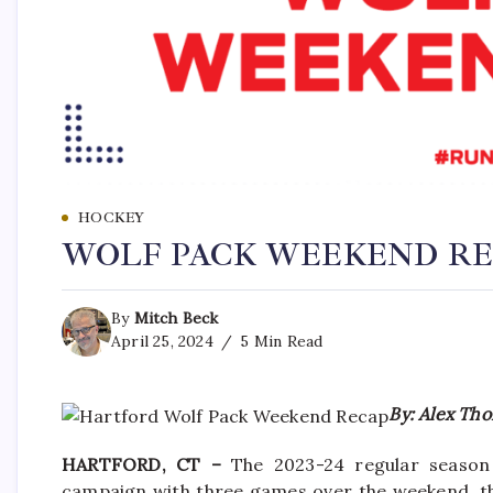
HOCKEY
WOLF PACK WEEKEND RECA
By
Mitch Beck
April 25, 2024
5 Min Read
By: Alex Tho
HARTFORD, CT –
The 2023-24 regular season
campaign with three games over the weekend, th