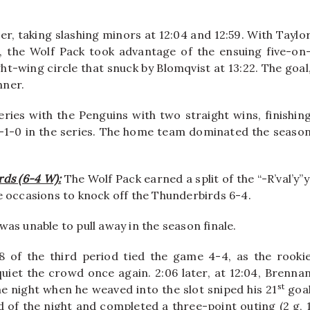
er, taking slashing minors at 12:04 and 12:59. With Taylo
 the Wolf Pack took advantage of the ensuing five-on
ht-wing circle that snuck by Blomqvist at 13:22. The goal
nner.
ies with the Penguins with two straight wins, finishin
-1-0 in the series. The home team dominated the seaso
rds (6-4 W):
The Wolf Pack earned a split of the “-R’val’y”y
e occasions to knock off the Thunderbirds 6-4.
 was unable to pull away in the season finale.
of the third period tied the game 4-4, as the rooki
uiet the crowd once again. 2:06 later, at 12:04, Brenna
st
he night when he weaved into the slot sniped his 21
goa
f the night and completed a three-point outing (2 g, 