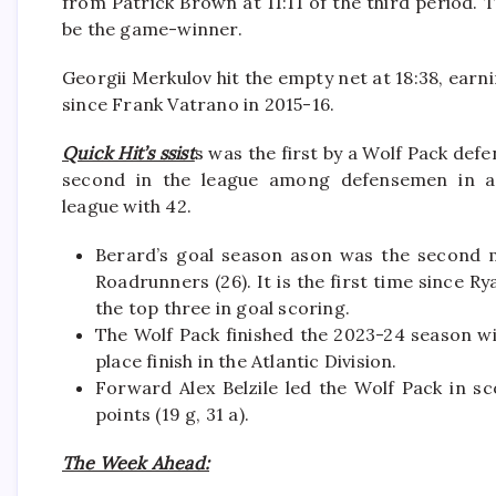
from Patrick Brown at 11:11 of the third period
be the game-winner.
Georgii Merkulov hit the empty net at 18:38, earni
since Frank Vatrano in 2015-16.
Quick Hit’s ssist
s was the first by a Wolf Pack de
second in the league among defensemen in a
league with 42.
Berard’s goal season ason was the second m
Roadrunners (26). It is the first time since R
the top three in goal scoring.
The Wolf Pack finished the 2023-24 season wit
place finish in the Atlantic Division.
Forward Alex Belzile led the Wolf Pack in sco
points (19 g, 31 a).
The Week Ahead: