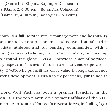
rs (Game 1, 7:00 p.m., Bojangles Coliseum)
rs (Game 2, 4:00 p.m., Bojangles Coliseum)
 (Game 3*, 4:00 p.m., Bojangles Coliseum)
oup, is a full-service venue management and hospitalit
e sports, live entertainment, and convention industrie
rtists, athletes, and surrounding communities. With 
nning arenas, stadiums, convention centers, performin
airs around the globe, OVG360 provides a set of services
ry aspect of business that matters to venue operators
ty, OVG360 helps facilities drive value through excellenc
ntent development, sustainable operations, public healt
tford Wolf Pack has been a premier franchise in th
n. It is the top player-development affiliate of the NH
en home to some of Ranger’s newest faces, including Igo