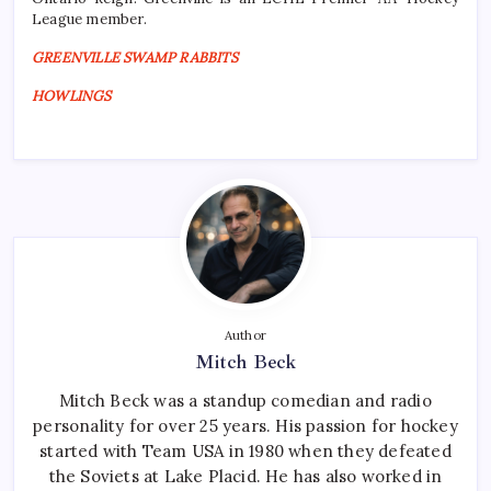
League member.
GREENVILLE SWAMP RABBITS
HOWLINGS
Author
Mitch Beck
Mitch Beck was a standup comedian and radio
personality for over 25 years. His passion for hockey
started with Team USA in 1980 when they defeated
the Soviets at Lake Placid. He has also worked in