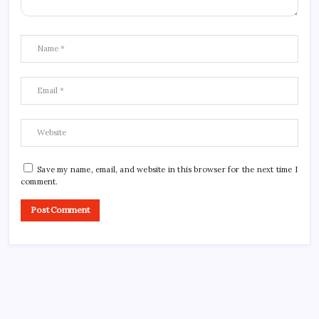
Save my name, email, and website in this browser for the next time I
comment.