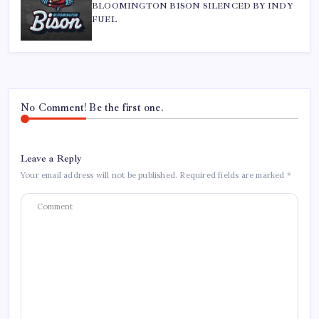
BLOOMINGTON BISON SILENCED BY INDY
FUEL
No Comment! Be the first one.
Leave a Reply
Your email address will not be published.
Required fields are marked
*