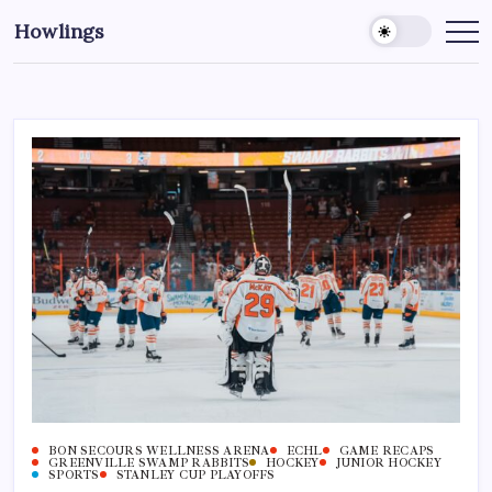
Howlings
BON SECOURS WELLNESS ARENA
ECHL
GAME RECAPS
GREENVILLE SWAMP RABBITS
HOCKEY
JUNIOR HOCKEY
SPORTS
STANLEY CUP PLAYOFFS