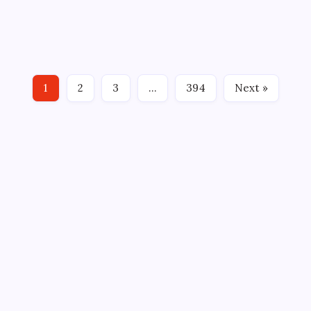
HARTFORD WOLF PACK SIGN D ETHAN FRISCH TO
ONE-YEAR DEAL By: Alex Thomas, Hartford Wolf
Pack HARTFORD, CT – New York Rangers Associate
General Manager and Hartford Wolf Pack General
Manager Ryan Martin announced today that the
1
2
3
…
394
Next »
club has signed defenseman…
CROSSROADS CONSULTING GRP