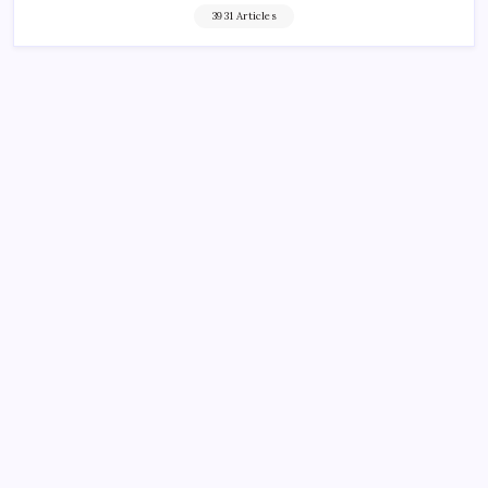
3931 Articles