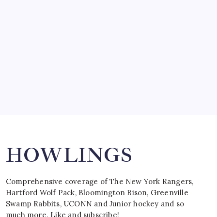
by Mitch Beck
March 15, 2008
SPECIAL TEAMS?
by Mitch Beck
March 16, 2008
Search
HOWLINGS
Comprehensive coverage of The New York Rangers,
Hartford Wolf Pack, Bloomington Bison, Greenville
Swamp Rabbits, UCONN and Junior hockey and so
much more. Like and subscribe!