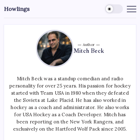
Howlings
Author
Mitch Beck
Mitch Beck was a standup comedian and radio
personality for over 25 years. His passion for hockey
started with Team USA in 1980 when they defeated
the Soviets at Lake Placid. He has also worked in
hockey as a coach and administrator. He also works
for USA Hockey as a Coach Developer. Mitch has
been reporting on the New York Rangers, and
exclusively on the Hartford Wolf Pack since 2005.