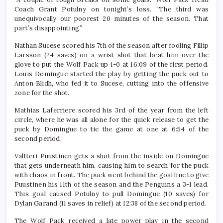
Coach Grant Potulny on tonight’s loss. “The third was
unequivocally our poorest 20 minutes of the season. That
part’s disappointing.”
Nathan Sucese scored his 7th of the season after fooling Fillip
Larsson (24 saves) on a wrist shot that beat him over the
glove to put the Wolf Pack up 1-0 at 16:09 of the first period.
Louis Domingue started the play by getting the puck out to
Anton Blidh, who fed it to Sucese, cutting into the offensive
zone for the shot.
Mathias Laferriere scored his 3rd of the year from the left
circle, where he was all alone for the quick release to get the
puck by Domingue to tie the game at one at 6:54 of the
second period.
Valtteri Puustinen gets a shot from the inside on Domingue
that gets underneath him, causing him to search for the puck
with chaos in front. The puck went behind the goal line to give
Puustinen his 11th of the season and the Penguins a 3-1 lead.
This goal caused Potulny to pull Domingue (10 saves) for
Dylan Garand (11 saves in relief) at 12:38 of the second period.
The Wolf Pack received a late power play in the second