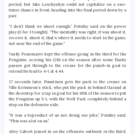
period, but Jake Leschyshyn could not capitalize on a one-
timer chance in front, heading into the final period down by a
pair.
“I don’t think we shoot enough,” Potulny said on the power
play (0 for 3 tonight). “The mentality was right, it was shoot it,
recover it, shoot it, that’s where it needs to start in the game,
not near the end of the game.”
Vasily Ponomarev kept the offense going in the third for the
Penguins, scoring his 12th on the season after some flashy
passes got through to the crease for the punch-in goal to
extend the lead to 4-1 at 4:44.
37 seconds later, Puustinen gets the puck to the crease on
Ville Koivunens’s stick, who put the puck in behind Garand at
the doorstep for a tap in goal for his 18th of the season to put
the Penguins up 5-1, with the Wolf Pack completely behind a
step on the defensive side.
“It was a byproduct of us not doing our jobs,” Potulny said.
“This was a lot on us.”
Atley Calvert joined in on the offensive outburst in the third,