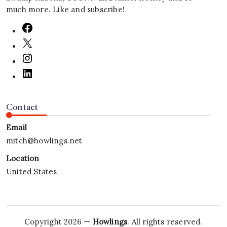
much more. Like and subscribe!
Contact
Email
mitch@howlings.net
Location
United States
Copyright 2026 —
Howlings
. All rights reserved.