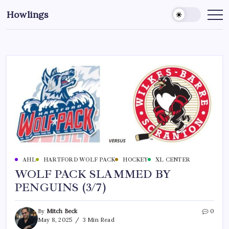
Howlings
AHL
HARTFORD WOLF PACK
HOCKEY
XL CENTER
WOLF PACK SLAMMED BY
PENGUINS (3/7)
By
Mitch Beck
0
May 8, 2025
3 Min Read