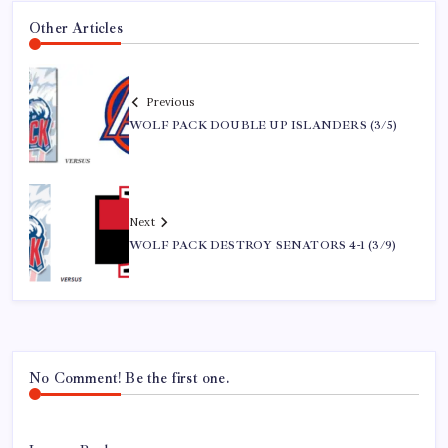
Other Articles
Previous
WOLF PACK DOUBLE UP ISLANDERS (3/5)
Next
WOLF PACK DESTROY SENATORS 4-1 (3/9)
No Comment! Be the first one.