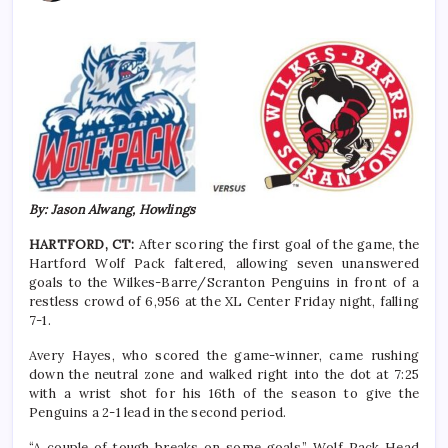
By: Jason Alwang, Howlings
HARTFORD, CT:
After scoring the first goal of the game, the
Hartford Wolf Pack faltered, allowing seven unanswered
goals to the Wilkes-Barre/Scranton Penguins in front of a
restless crowd of 6,956 at the XL Center Friday night, falling
7-1.
Avery Hayes, who scored the game-winner, came rushing
down the neutral zone and walked right into the dot at 7:25
with a wrist shot for his 16th of the season to give the
Penguins a 2-1 lead in the second period.
“A couple of tough breaks on some goals.” Wolf Pack Head