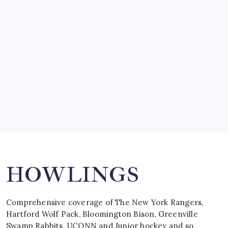
SO MUCH FOR REUNIONS…
by Mitch Beck
March 15, 2008
SPECIAL TEAMS?
by Mitch Beck
March 16, 2008
Search
HOWLINGS
Comprehensive coverage of The New York Rangers,
Hartford Wolf Pack, Bloomington Bison, Greenville
Swamp Rabbits, UCONN and Junior hockey and so