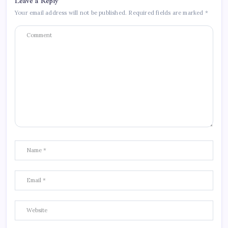
Leave a Reply
Your email address will not be published.
Required fields are marked
*