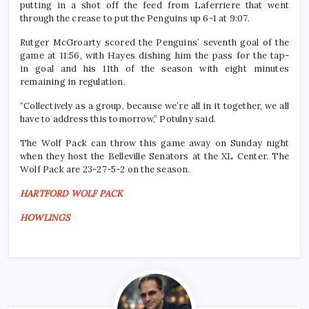
putting in a shot off the feed from Laferriere that went
through the crease to put the Penguins up 6-1 at 9:07.
Rutger McGroarty scored the Penguins’ seventh goal of the
game at 11:56, with Hayes dishing him the pass for the tap-
in goal and his 11th of the season with eight minutes
remaining in regulation.
“Collectively as a group, because we’re all in it together, we all
have to address this tomorrow,” Potulny said.
The Wolf Pack can throw this game away on Sunday night
when they host the Belleville Senators at the XL Center. The
Wolf Pack are 23-27-5-2 on the season.
HARTFORD WOLF PACK
HOWLINGS