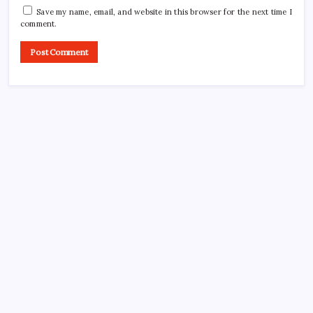
Save my name, email, and website in this browser for the next time I
comment.
CROSSROADS CONSULTING GRP