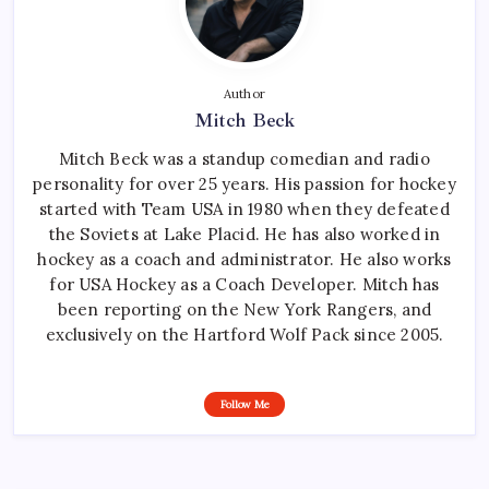
Author
Mitch Beck
Mitch Beck was a standup comedian and radio
personality for over 25 years. His passion for hockey
started with Team USA in 1980 when they defeated
the Soviets at Lake Placid. He has also worked in
hockey as a coach and administrator. He also works
for USA Hockey as a Coach Developer. Mitch has
been reporting on the New York Rangers, and
exclusively on the Hartford Wolf Pack since 2005.
Follow Me