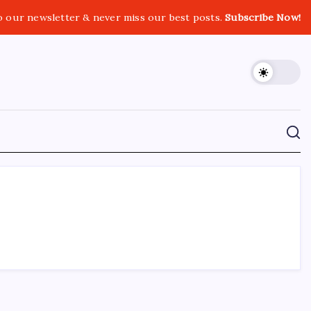
o our newsletter & never miss our best posts.
Subscribe Now!