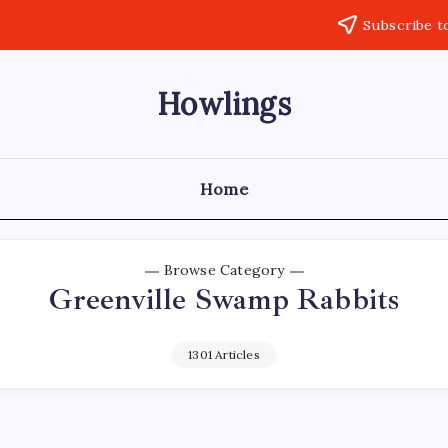
Subscribe t
Howlings
Home
Browse Category
Greenville Swamp Rabbits
1301 Articles