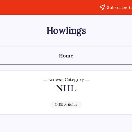
Subscribe t
Howlings
Home
Browse Category
NHL
3458 Articles