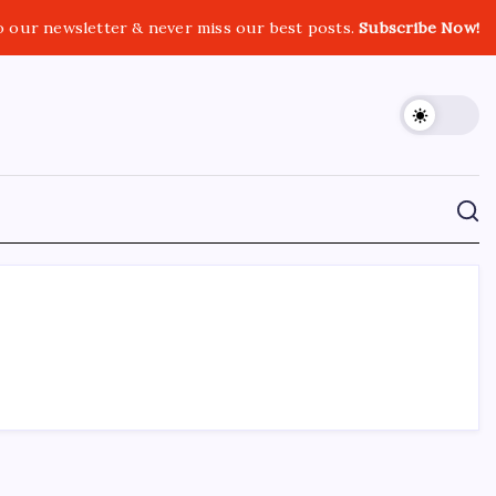
o our newsletter & never miss our best posts.
Subscribe Now!