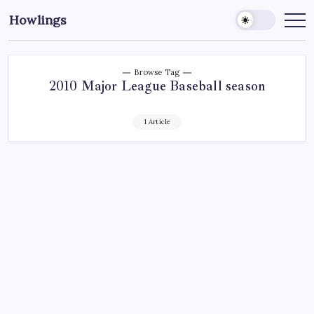
Howlings
Browse Tag
2010 Major League Baseball season
1 Article