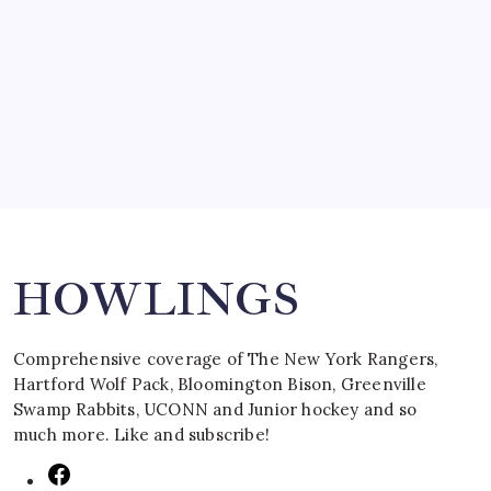
SPECIAL TEAMS?
by Mitch Beck
March 16, 2008
Search
HOWLINGS
Comprehensive coverage of The New York Rangers,
Hartford Wolf Pack, Bloomington Bison, Greenville
Swamp Rabbits, UCONN and Junior hockey and so
much more. Like and subscribe!