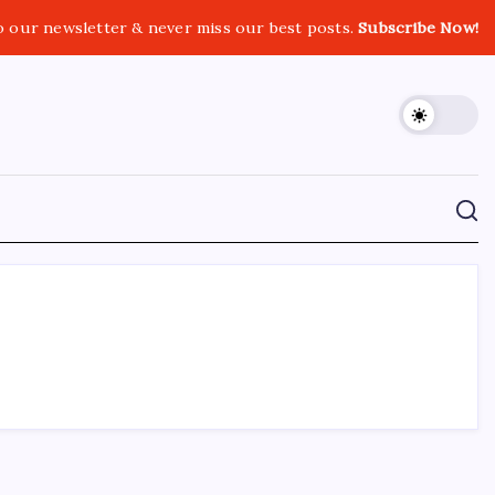
o our newsletter & never miss our best posts.
Subscribe Now!