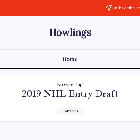
Subscribe t
Howlings
Home
Browse Tag
2019 NHL Entry Draft
5 Articles