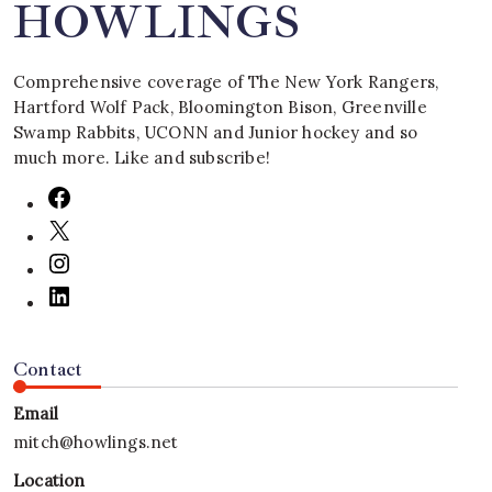
HOWLINGS
Comprehensive coverage of The New York Rangers,
Hartford Wolf Pack, Bloomington Bison, Greenville
Swamp Rabbits, UCONN and Junior hockey and so
much more. Like and subscribe!
Contact
Email
mitch@howlings.net
Location