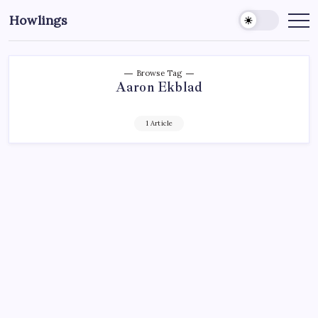
Howlings
Browse Tag
Aaron Ekblad
1 Article