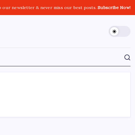
o our newsletter & never miss our best posts.
Subscribe Now!