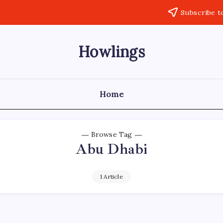
Subscribe t
Howlings
Home
Browse Tag
Abu Dhabi
1 Article