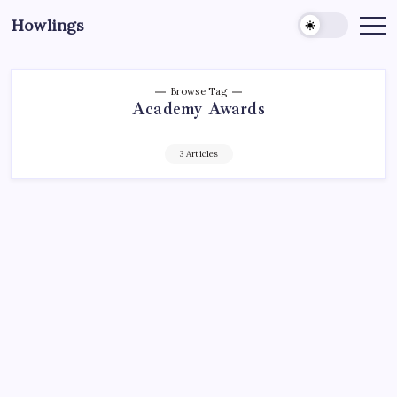
Howlings
Browse Tag
Academy Awards
3 Articles