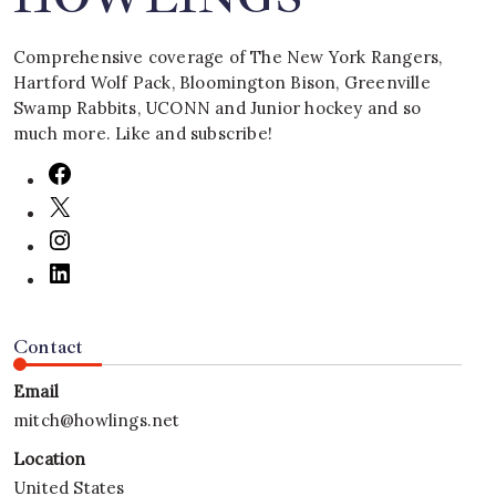
Comprehensive coverage of The New York Rangers,
Hartford Wolf Pack, Bloomington Bison, Greenville
Swamp Rabbits, UCONN and Junior hockey and so
much more. Like and subscribe!
Contact
Email
mitch@howlings.net
Location
United States