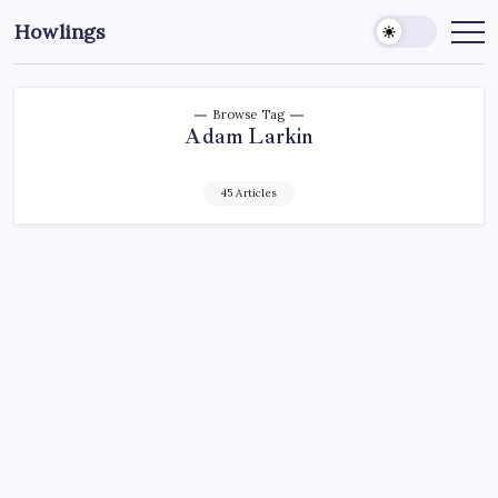
Howlings
Browse Tag
Adam Larkin
45 Articles