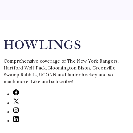
Search
HOWLINGS
Comprehensive coverage of The New York Rangers,
Hartford Wolf Pack, Bloomington Bison, Greenville
Swamp Rabbits, UCONN and Junior hockey and so
much more. Like and subscribe!