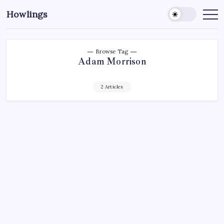
Howlings
Browse Tag
Adam Morrison
2 Articles
ECHL
HARTFORD WOLF PACK
HOCKEY
NEW YORK RANGERS