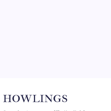
by Mitch Beck
March 14, 2008
SO MUCH FOR REUNIONS…
by Mitch Beck
March 15, 2008
SPECIAL TEAMS?
by Mitch Beck
March 16, 2008
Search
HOWLINGS