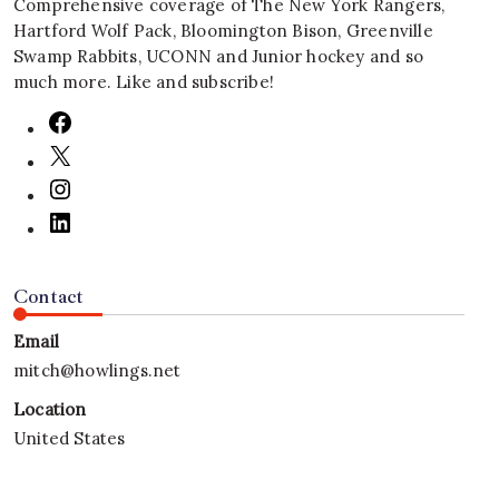
Comprehensive coverage of The New York Rangers,
Hartford Wolf Pack, Bloomington Bison, Greenville
Swamp Rabbits, UCONN and Junior hockey and so
much more. Like and subscribe!
Contact
Email
mitch@howlings.net
Location
United States