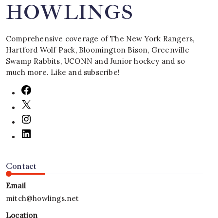
HOWLINGS
Comprehensive coverage of The New York Rangers,
Hartford Wolf Pack, Bloomington Bison, Greenville
Swamp Rabbits, UCONN and Junior hockey and so
much more. Like and subscribe!
Contact
Email
mitch@howlings.net
Location