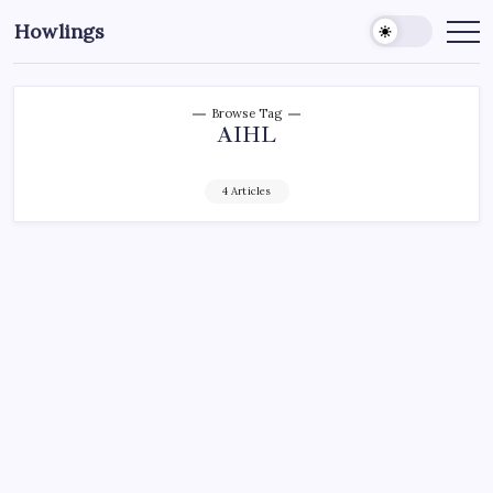
Howlings
Browse Tag
AIHL
4 Articles