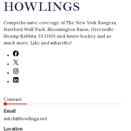
HOWLINGS
Comprehensive coverage of The New York Rangers,
Hartford Wolf Pack, Bloomington Bison, Greenville
Swamp Rabbits, UCONN and Junior hockey and so
much more. Like and subscribe!
Contact
Email
mitch@howlings.net
Location