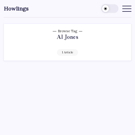
Howlings
Browse Tag
Al Jones
1 Article