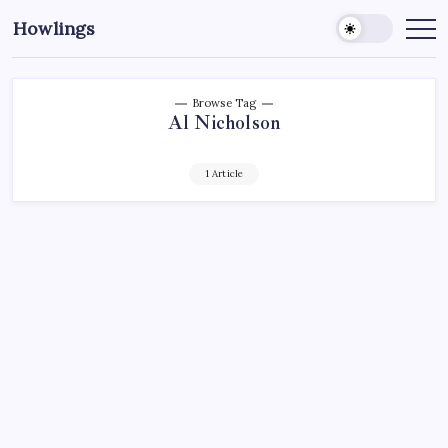
Howlings
Browse Tag
Al Nicholson
1 Article