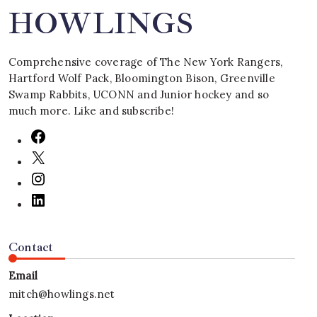
HOWLINGS
Comprehensive coverage of The New York Rangers,
Hartford Wolf Pack, Bloomington Bison, Greenville
Swamp Rabbits, UCONN and Junior hockey and so
much more. Like and subscribe!
Contact
Email
mitch@howlings.net