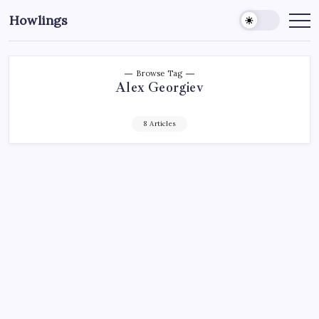
Howlings
Browse Tag
Alex Georgiev
8 Articles