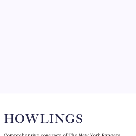
by Mitch Beck
March 14, 2008
SO MUCH FOR REUNIONS…
by Mitch Beck
March 15, 2008
SPECIAL TEAMS?
by Mitch Beck
March 16, 2008
Search
HOWLINGS
Comprehensive coverage of The New York Rangers,