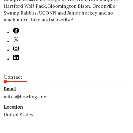
Hartford Wolf Pack, Bloomington Bison, Greenville
Swamp Rabbits, UCONN and Junior hockey and so
much more. Like and subscribe!
Contact
Email
mitch@howlings.net
Location
United States