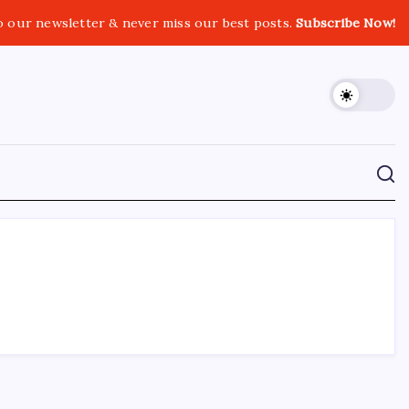
o our newsletter & never miss our best posts.
Subscribe Now!