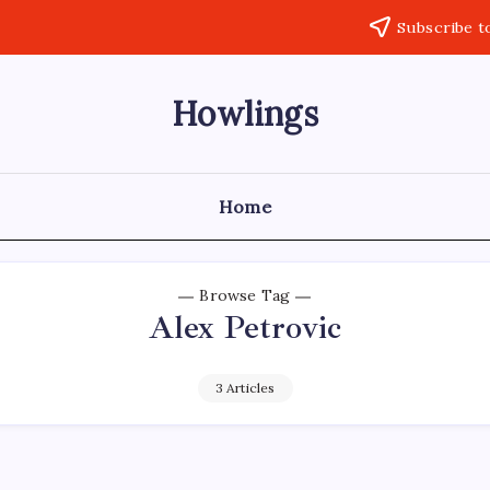
Subscribe t
Howlings
Home
Browse Tag
Alex Petrovic
3 Articles