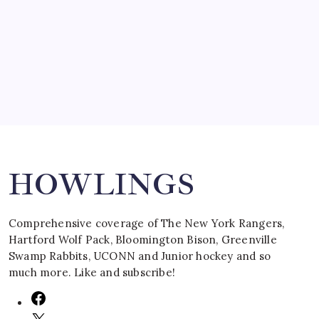
SPECIAL TEAMS?
by Mitch Beck
March 16, 2008
Search
HOWLINGS
Comprehensive coverage of The New York Rangers,
Hartford Wolf Pack, Bloomington Bison, Greenville
Swamp Rabbits, UCONN and Junior hockey and so
much more. Like and subscribe!