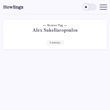
Howlings
Browse Tag
Alex Sakellaropoulos
5 Articles